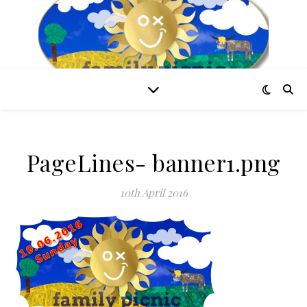
PageLines- banner1.png
10th April 2016