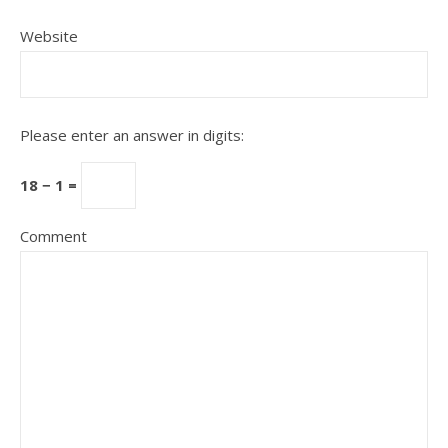
Website
Please enter an answer in digits:
18 − 1 =
Comment