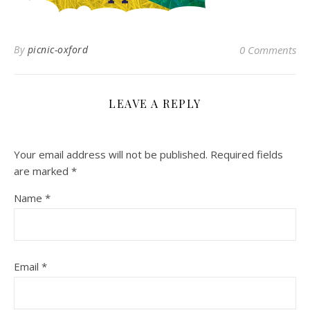
By
picnic-oxford
0 Comments
LEAVE A REPLY
Your email address will not be published.
Required fields
are marked
*
Name
*
Email
*