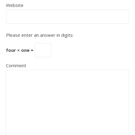
Website
Please enter an answer in digits:
four × one =
Comment