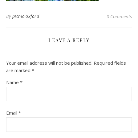
By
picnic-oxford
0 Comments
LEAVE A REPLY
Your email address will not be published.
Required fields
are marked
*
Name
*
Email
*