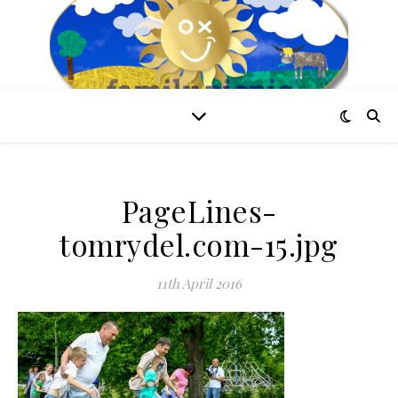
PageLines-
tomrydel.com-15.jpg
11th April 2016