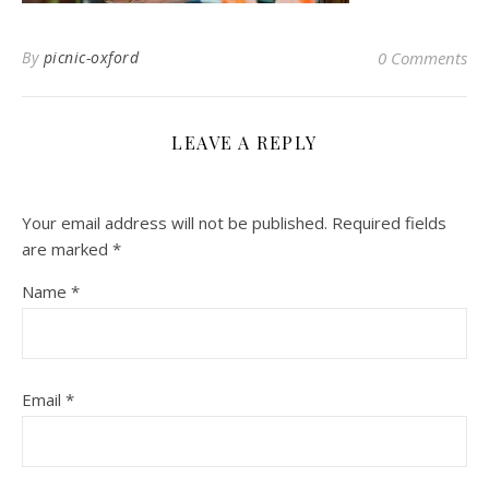
By
picnic-oxford
0 Comments
LEAVE A REPLY
Your email address will not be published.
Required fields
are marked
*
Name
*
Email
*