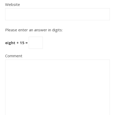
Website
Please enter an answer in digits:
eight + 15 =
Comment