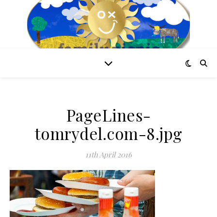
PageLines-
tomrydel.com-8.jpg
11th April 2016