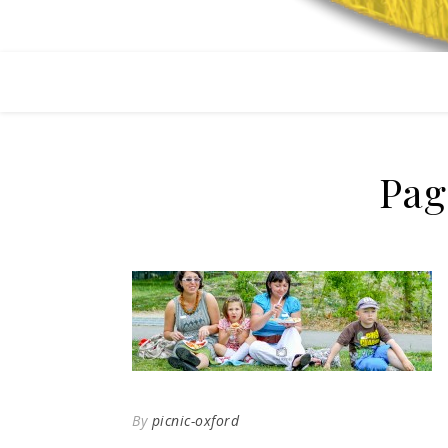
Pag
By
picnic-oxford