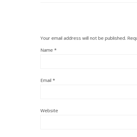
Your email address will not be published.
Requ
Name
*
Email
*
Website