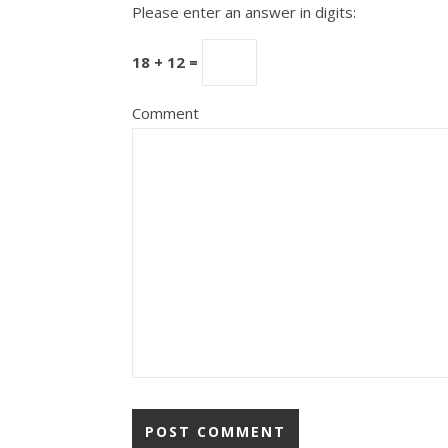
Please enter an answer in digits:
18 + 12 =
Comment