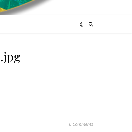
.jpg
0 Comments