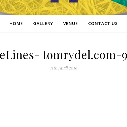
HOME
GALLERY
VENUE
CONTACT US
eLines- tomrydel.com-9
11th April 2016