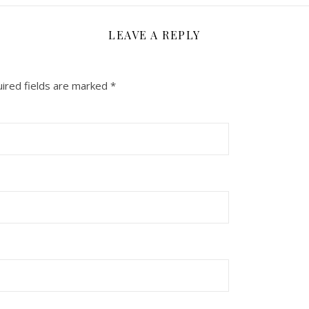
LEAVE A REPLY
ired fields are marked
*